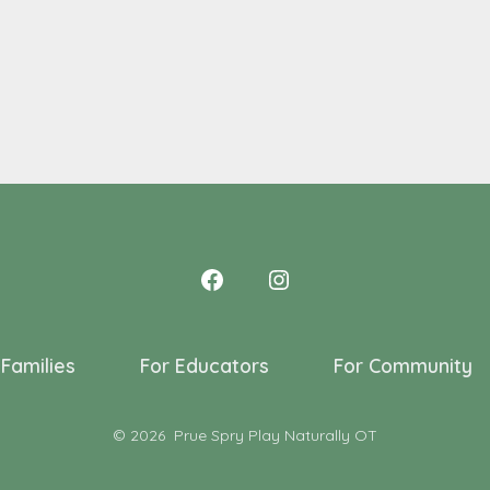
 Families
For Educators
For Community
© 2026
Prue Spry Play Naturally OT