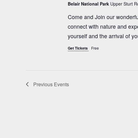
Belair National Park
Upper Sturt Ro
t
Come and Join our wonderfu
i
connect with nature and expe
yourself and the arrival of yo
o
Get Tickets
Free
n
Previous
Events