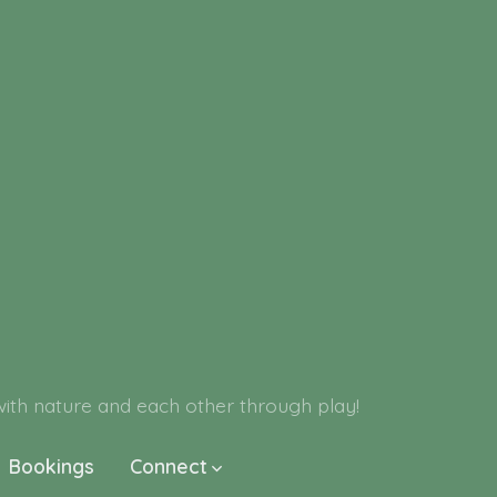
h nature and each other through play!
Bookings
Connect