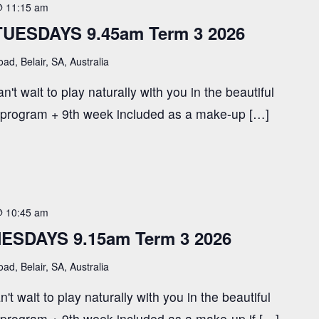
@ 11:15 am
TUESDAYS 9.45am Term 3 2026
ad, Belair, SA, Australia
't wait to play naturally with you in the beautiful
 program + 9th week included as a make-up […]
@ 10:45 am
ESDAYS 9.15am Term 3 2026
ad, Belair, SA, Australia
t wait to play naturally with you in the beautiful
 program + 9th week included as a make-up if […]