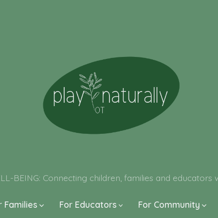
ING: Connecting children, families and educators wit
r Families
For Educators
For Community