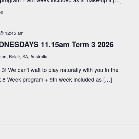
ft
 @ 12:45 am
DNESDAYS 11.15am Term 3 2026
ad, Belair, SA, Australia
3! We can't wait to play naturally with you in the
ark 8 Week program + 9th week included as […]