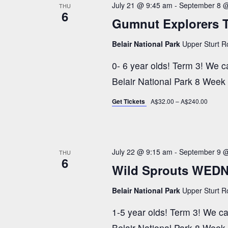
t
July 21 @ 9:45 am
-
September 8 
THU
c
w
6
Gumnut Explorers 
t
o
s
d
r
Belair National Park
Upper Sturt Ro
a
d
S
0- 6 year olds! Term 3! We can
t
.
Belair National Park 8 Week
e
S
e
.
Get Tickets
A$32.00 – A$240.00
e
a
a
r
c
July 22 @ 9:15 am
-
September 9 
THU
r
6
h
Wild Sprouts WEDN
f
c
Belair National Park
Upper Sturt Ro
o
1-5 year olds! Term 3! We can'
r
Belair National Park 8 Week