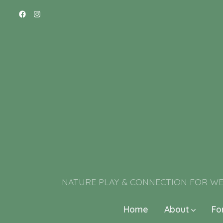
NATURE PLAY & CONNECTION FOR WELL-BE
Home
About
Fo