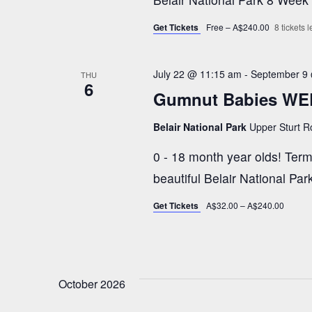
h
E
v
Get Tickets
Free – A$240.00
8 tickets le
a
e
n
July 22 @ 11:15 am
-
September 9
n
THU
6
t
Gumnut Babies WE
s
d
Belair National Park
Upper Sturt Ro
b
y
0 - 18 month year olds! Term 
V
K
beautiful Belair National P
e
i
Get Tickets
A$32.00 – A$240.00
y
w
e
o
r
October 2026
w
d