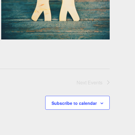
Next
Events
Subscribe to calendar