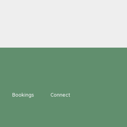
Bookings
Connect