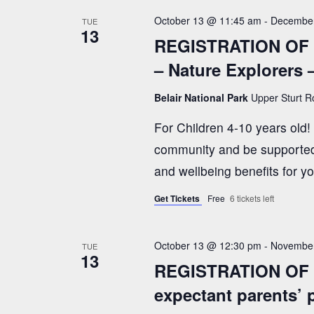
.
October 13 @ 11:45 am
-
December
s
TUE
13
REGISTRATION OF 
– Nature Explorers 
N
Belair National Park
Upper Sturt Ro
a
For Children 4-10 years old
community and be supported 
v
and wellbeing benefits for y
i
Get Tickets
Free
6 tickets left
g
October 13 @ 12:30 pm
-
November
TUE
13
REGISTRATION OF I
a
expectant parents’