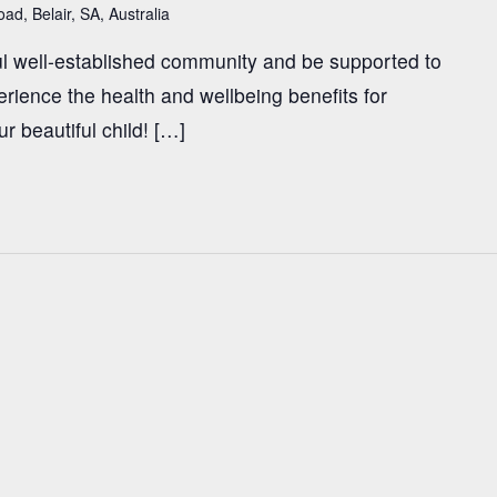
ad, Belair, SA, Australia
l well-established community and be supported to
rience the health and wellbeing benefits for
ur beautiful child! […]