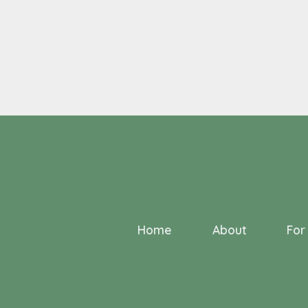
Home
About
For