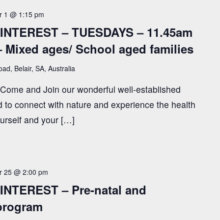
 1 @ 1:15 pm
INTEREST – TUESDAYS – 11.45am
– Mixed ages/ School aged families
ad, Belair, SA, Australia
! Come and Join our wonderful well-established
to connect with nature and experience the health
ourself and your […]
 25 @ 2:00 pm
NTEREST – Pre-natal and
 program